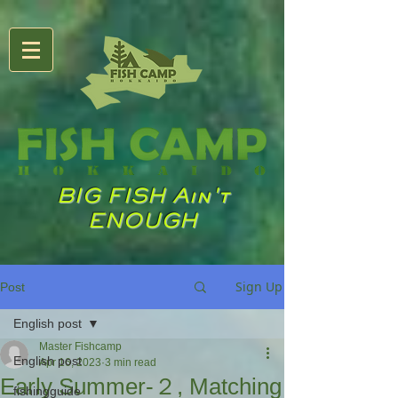
BIG FISH Ain't
ENOUGH
Sign Up
Post
English post
Master Fishcamp
English post
Apr 16, 2023
3 min read
Early Summer-２, Matching
fishingguide