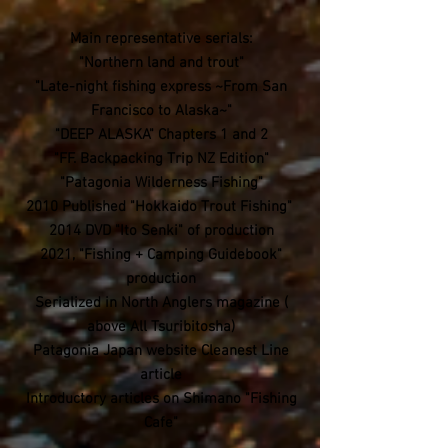
Main representative serials:
"Northern land and trout"
"Late-night fishing express ~From San
Francisco to Alaska~"
"DEEP ALASKA" Chapters 1 and 2
"FF. Backpacking Trip NZ Edition"
"Patagonia Wilderness Fishing"
2010 Published "Hokkaido Trout Fishing"
​2014 DVD "Ito Senki" of production
2021, "Fishing + Camping Guidebook"
production
Serialized in North Anglers magazine (
above All Tsuribitosha)
​Patagonia Japan website Cleanest Line
article
Introductory articles on Shimano "Fishing
Cafe"