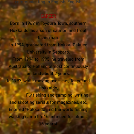
communicating in English. English
CAREER
Born in 1969 in Toyoura Town, southern
Hokkaido, as a son of salmon and trout
fisherman.
In 1994, graduated from Hokkai Gakuen
University in Sapporo.
From 1994 to 1995, he traveled from
Australia to Holland almost continuously
on land about 2 years.
In 1997, while moving overseas, Tokyo and
Hokkaido,
Fly fishing and camping, writing
and shooting serials for magazines, etc.
Entered "Hokkaido and the world fishing
walking camp life" (continued for almost
15 years).