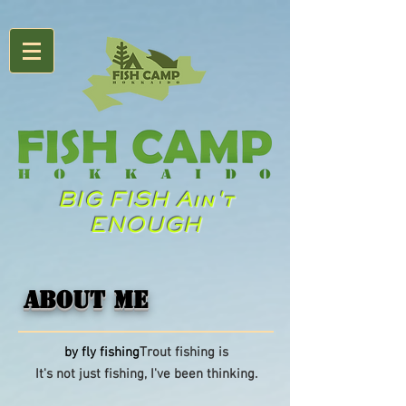
BIG FISH Ain't
ENOUGH
ABOUT ME
​
​by fly fishing
Trout fishing is
It's not just fishing, I've been thinking.