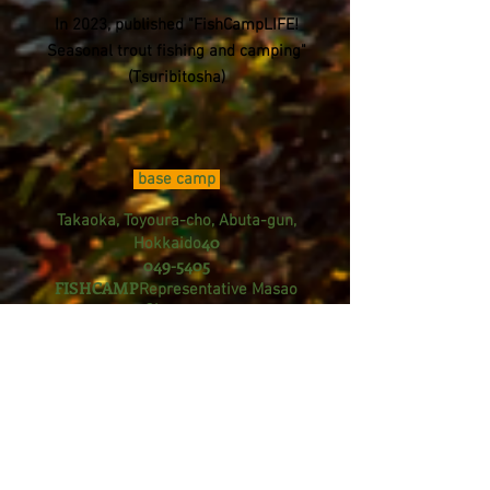
In 2023, published "FishCampLIFE!
Seasonal trout fishing and camping"
(Tsuribitosha)
base camp
Takaoka, Toyoura-cho, Abuta-gun,
40
Hokkaido
049-5405
FISHCAMP
Representative Masao
Okumoto