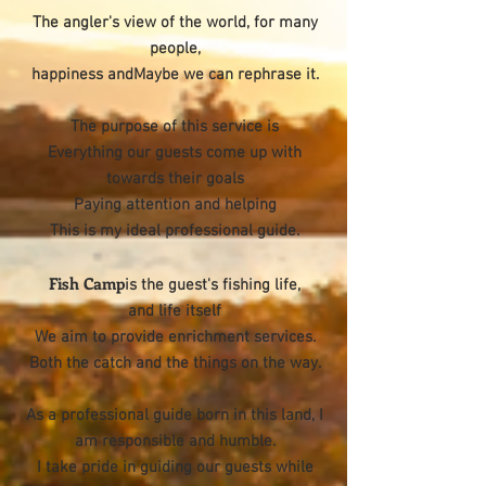
The angler's view of the world, for many
people,
happiness andMaybe we can rephrase it.
The purpose of this service is
Everything our guests come up with
towards their goals
Paying attention and helping
This is my ideal professional guide.
Fish Camp
is the guest's fishing life,
and life itself
We aim to provide enrichment services.
Both the catch and the things on the way.
As a professional guide born in this land, I
am responsible and humble.
I take pride in guiding our guests while