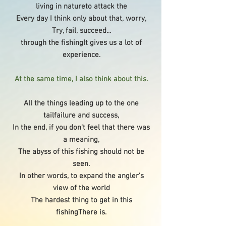
living in natureto attack the
Every day I think only about that, worry,
Try, fail, succeed...
through the fishingIt gives us a lot of
experience.
At the same time, I also think about this.
All the things leading up to the one
tailfailure and success,
In the end, if you don't feel that there was
a meaning,
The abyss of this fishing should not be
seen.
In other words, to expand the angler's
view of the world
The hardest thing to get in this
fishing
There is.