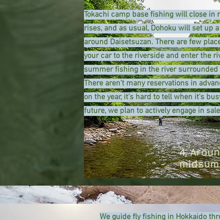
Tokachi camp base fishing will close i
rises, and as usual, Dohoku will set up a
around Daisetsuzan. There are few place
your car to the riverside and enter the r
summer fishing in the river surrounded 
​There aren't many reservations in adva
on the year, it's hard to tell when it's bu
future, we plan to actively engage in sale
4, Arou
midsumm
We guide fly fishing in Hokkaido thr