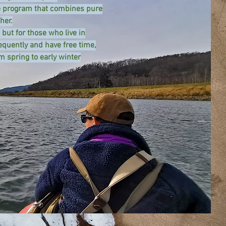
ue program that combines pure
her.
 but for those who live in
equently and have free time,
m spring to early winter