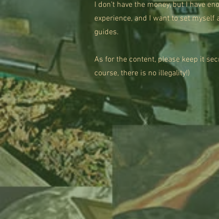
I don't have the money, but I have e
experience, and I want to set myself 
guides.
​As for the content, please keep it se
course, there is no illegality!)