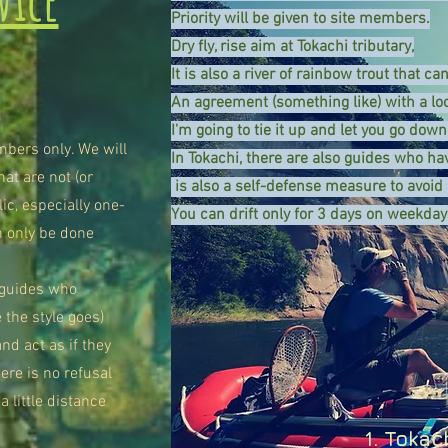
Priority will be given to site members.
Dry fly, rise aim at Tokachi tributary,
It is also a river of rainbow trout that ca
An agreement (something like) with a lo
I'm going to tie it up and let you go down
mbers only. We will
In Tokachi, there are also guides who hav
at are not (or
​ is also a self-defense measure to avoid
ic, especially one-
You can drift only for 3 days on weekday
n only be done
e guides who
 the style goes)
nd act as if they
ere is no refusal
a little distance
1. Tokac