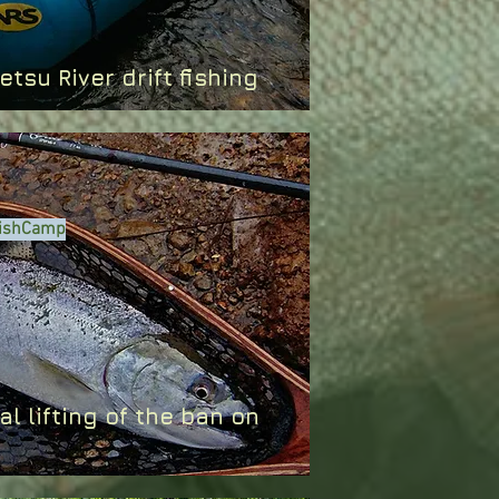
ibetsu River drift fishing
 FishCamp
al lifting of the ban on