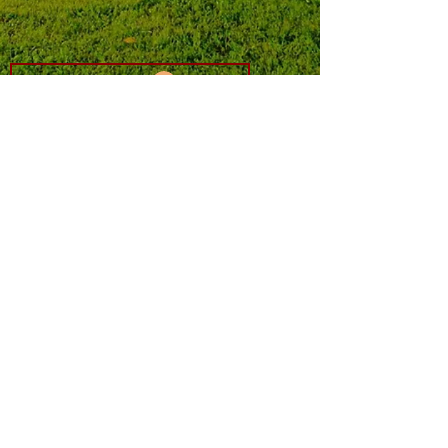
Log In
​member sites are only available to
FishCamp users.