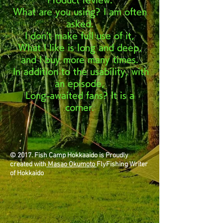
What are you using? I am often
asked.
I don't make full use of it,
What I like is long and deep,
and I buy more many times.
In addition to the usability, with
​
an episode,
Long-awaited fans? It is a
corner.
© 2017. Fish Camp Hokkaaido is Proudly
created with
Masao Okumoto
FlyFishing Writer
of Hokkaido