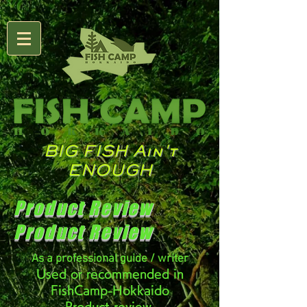
BIG FISH Ain't
ENOUGH
Product Review
Product Review
As a professional guide / writer
Used or recommended in
FishCamp-Hokkaido
Product review.